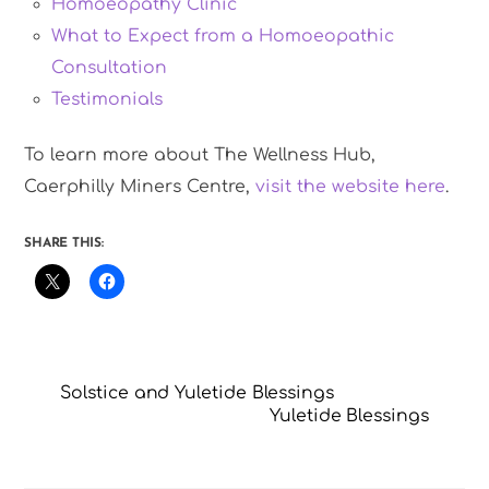
Homoeopathy Clinic
What to Expect from a Homoeopathic
Consultation
Testimonials
To learn more about The Wellness Hub,
Caerphilly Miners Centre,
visit the website here
.
SHARE THIS:
Solstice and Yuletide Blessings
Yuletide Blessings