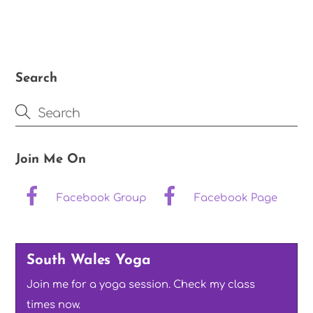
Search
Join Me On
Facebook Group
Facebook Page
South Wales Yoga
Join me for a yoga session. Check my class
times now.