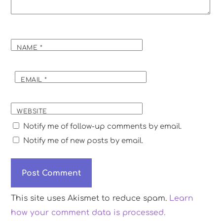
NAME
*
EMAIL
*
WEBSITE
Notify me of follow-up comments by email.
Notify me of new posts by email.
This site uses Akismet to reduce spam.
Learn
how your comment data is processed.