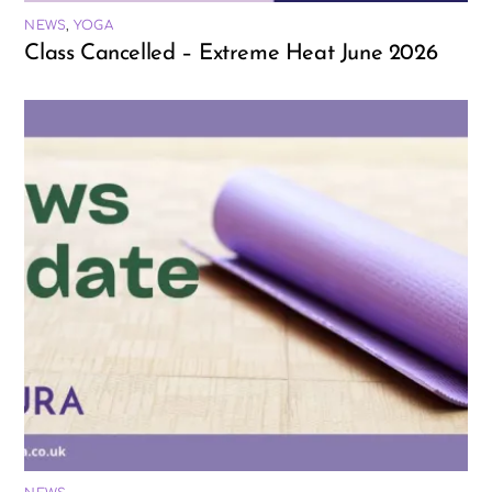
NEWS
,
YOGA
Class Cancelled – Extreme Heat June 2026