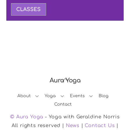
CLASSES
Aura Yoga
Back
To
About
Yoga
Events
Blog
Top
Contact
© Aura Yoga
- Yoga with Geraldine Norris
All rights reserved |
News
|
Contact Us
|