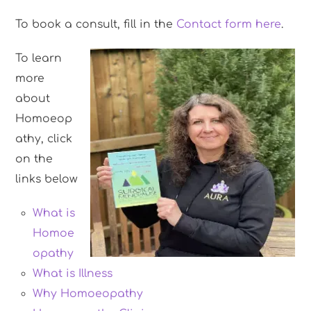
To book a consult, fill in the
Contact form here
.
To learn
more
about
Homoeop
athy, click
on the
links below
What is
Homoe
opathy
What is Illness
Why Homoeopathy