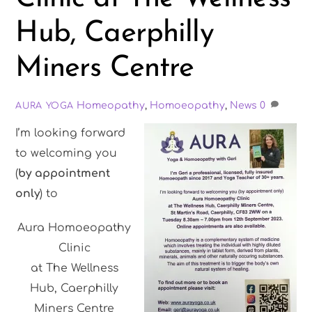
Hub, Caerphilly
Miners Centre
Homeopathy
,
Homoeopathy
,
News
0
AURA YOGA
I’m looking forward
to welcoming you
(
by appointment
only
) to
Aura Homoeopathy
Clinic
at The Wellness
Hub, Caerphilly
Miners Centre