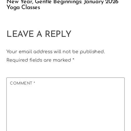
New Year, Gentle Beginnings: January 2026
Yoga Classes
LEAVE A REPLY
Your email address will not be published.
Required fields are marked
*
COMMENT
*