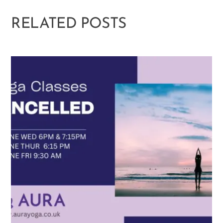
RELATED POSTS