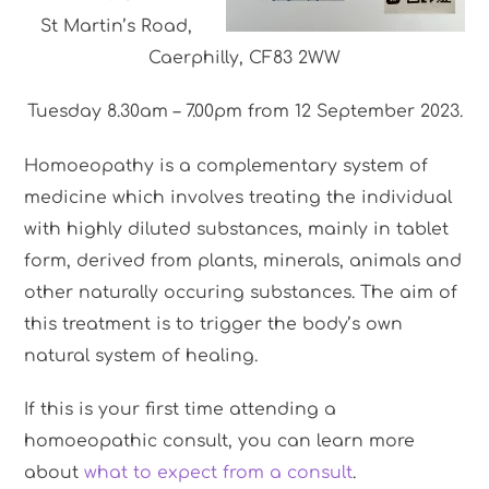
St Martin’s Road,
Caerphilly, CF83 2WW
Tuesday 8.30am – 7.00pm from 12 September 2023.
Homoeopathy is a complementary system of
medicine which involves treating the individual
with highly diluted substances, mainly in tablet
form, derived from plants, minerals, animals and
other naturally occuring substances. The aim of
this treatment is to trigger the body’s own
natural system of healing.
If this is your first time attending a
homoeopathic consult, you can learn more
about
what to expect from a consult
.