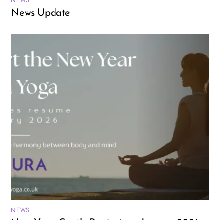
NEWS
News Update
NEWS