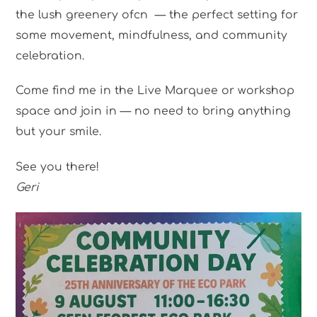
the lush greenery ofcn — the perfect setting for
some movement, mindfulness, and community
celebration.
Come find me in the Live Marquee or workshop
space and join in — no need to bring anything
but your smile.
See you there!
Geri