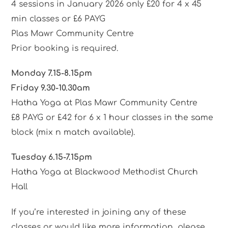
4 sessions in January 2026 only £20 for 4 x 45
min classes or £6 PAYG
Plas Mawr Community Centre
Prior booking is required.
Monday 7.15-8.15pm
Friday 9.30-10.30am
Hatha Yoga at Plas Mawr Community Centre
£8 PAYG or £42 for 6 x 1 hour classes in the same
block (mix n match available).
Tuesday 6.15-7.15pm
Hatha Yoga at Blackwood Methodist Church
Hall
If you’re interested in joining any of these
classes or would like more information, please