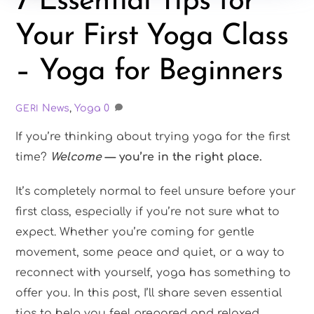
7 Essential Tips for
Your First Yoga Class
– Yoga for Beginners
News
,
Yoga
0
GERI
If you’re thinking about trying yoga for the first
time?
Welcome
— you’re in the right place.
It’s completely normal to feel unsure before your
first class, especially if you’re not sure what to
expect. Whether you’re coming for gentle
movement, some peace and quiet, or a way to
reconnect with yourself, yoga has something to
offer you. In this post, I’ll share seven essential
tips to help you feel prepared and relaxed