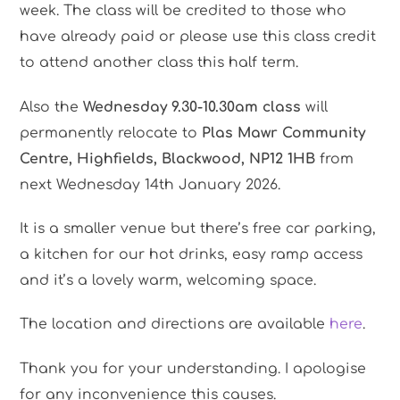
week. The class will be credited to those who
have already paid or please use this class credit
to attend another class this half term.
Also the
Wednesday 9.30-10.30am class
will
permanently relocate to
Plas Mawr Community
Centre, Highfields, Blackwood, NP12 1HB
from
next Wednesday 14th January 2026.
It is a smaller venue but there’s free car parking,
a kitchen for our hot drinks, easy ramp access
and it’s a lovely warm, welcoming space.
The location and directions are available
here
.
Thank you for your understanding. I apologise
for any inconvenience this causes.