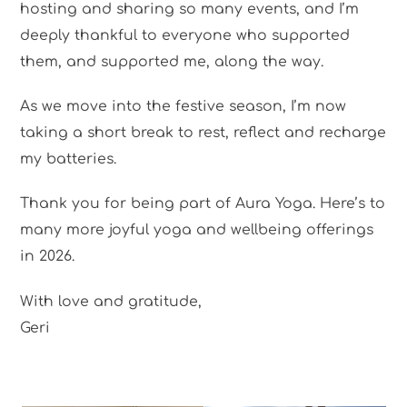
hosting and sharing so many events, and I’m
deeply thankful to everyone who supported
them, and supported me, along the way.
As we move into the festive season, I’m now
taking a short break to rest, reflect and recharge
my batteries.
Thank you for being part of Aura Yoga. Here’s to
many more joyful yoga and wellbeing offerings
in 2026.
With love and gratitude,
Geri