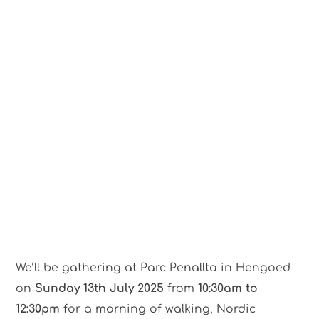
We’ll be gathering at Parc Penallta in Hengoed
on
Sunday 13th July 2025
from
10:30am to
12:30pm
for a morning of walking, Nordic