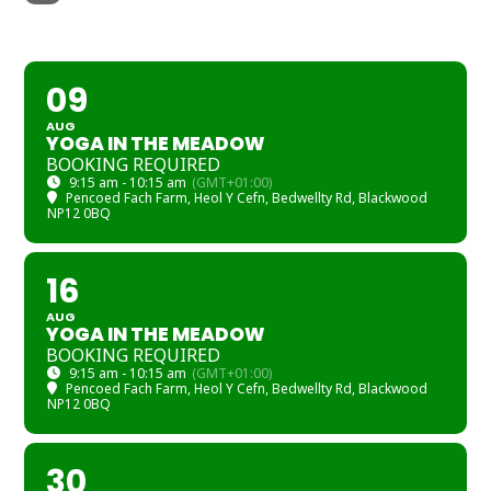
AUGUST
09
AUG
YOGA IN THE MEADOW
BOOKING REQUIRED
9:15 am - 10:15 am
(GMT+01:00)
Pencoed Fach Farm
, Heol Y Cefn, Bedwellty Rd, Blackwood
NP12 0BQ
16
AUG
YOGA IN THE MEADOW
BOOKING REQUIRED
9:15 am - 10:15 am
(GMT+01:00)
Pencoed Fach Farm
, Heol Y Cefn, Bedwellty Rd, Blackwood
NP12 0BQ
30