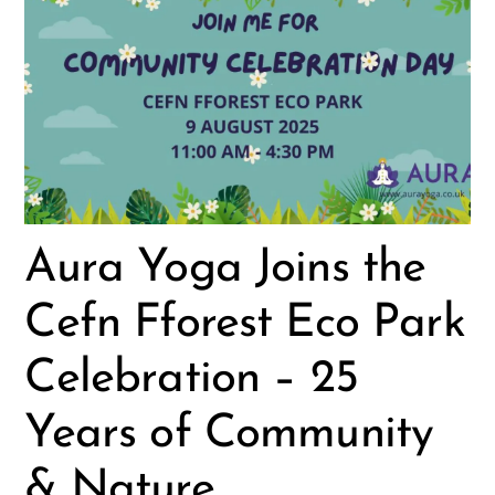
Aura Yoga Joins the
Cefn Fforest Eco Park
Celebration – 25
Years of Community
& Nature