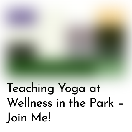
Teaching Yoga at
Wellness in the Park –
Join Me!