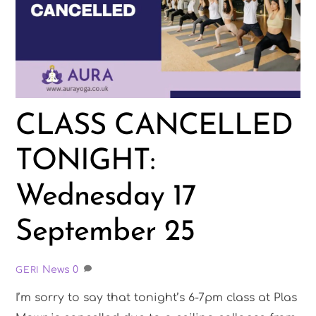
CLASS CANCELLED
TONIGHT:
Wednesday 17
September 25
News
0
GERI
I’m sorry to say that tonight’s 6-7pm class at Plas