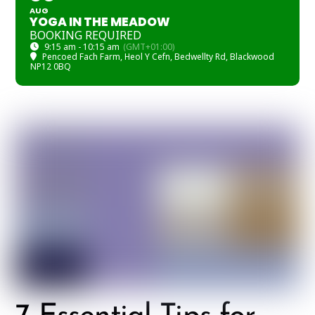
AUG
YOGA IN THE MEADOW
BOOKING REQUIRED
9:15 am - 10:15 am
(GMT+01:00)
Pencoed Fach Farm
, Heol Y Cefn, Bedwellty Rd, Blackwood
NP12 0BQ