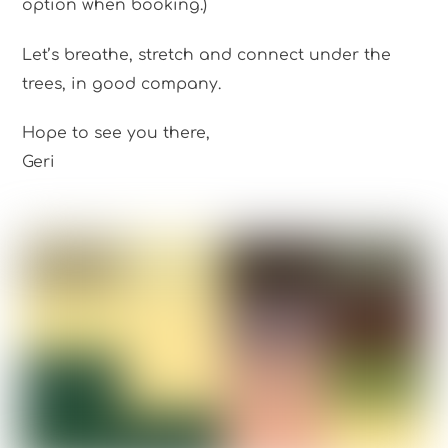
option when booking.)
Let’s breathe, stretch and connect under the
trees, in good company.
Hope to see you there,
Geri