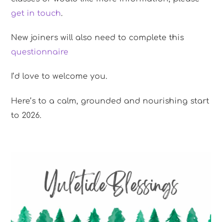
get in touch
.
New joiners will also need to complete this
questionnaire
I’d love to welcome you.
Here’s to a calm, grounded and nourishing start
to 2026.