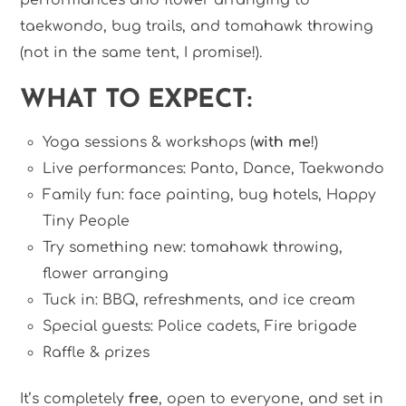
taekwondo, bug trails, and tomahawk throwing
(not in the same tent, I promise!).
WHAT TO EXPECT:
Yoga sessions & workshops (
with me
!)
Live performances: Panto, Dance, Taekwondo
Family fun: face painting, bug hotels, Happy
Tiny People
Try something new: tomahawk throwing,
flower arranging
Tuck in: BBQ, refreshments, and ice cream
Special guests: Police cadets, Fire brigade
Raffle & prizes
It’s completely
free
, open to everyone, and set in