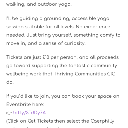
walking, and outdoor yoga.
I’ll be guiding a grounding, accessible yoga
session suitable for all levels. No experience
needed. Just bring yourself, something comfy to
move in, and a sense of curiosity.
Tickets are just £10 per person, and all proceeds
go toward supporting the fantastic community
wellbeing work that Thriving Communities CIC
do.
If you’d like to join, you can book your space on
Eventbrite here:
👉
bit.ly/3TdDy7A
(Click on Get Tickets then select the Caerphilly