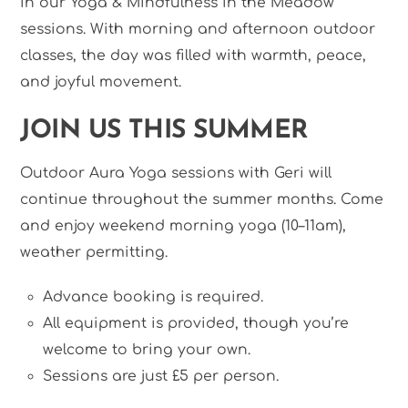
in our Yoga & Mindfulness in the Meadow
sessions. With morning and afternoon outdoor
classes, the day was filled with warmth, peace,
and joyful movement.
JOIN US THIS SUMMER
Outdoor Aura Yoga sessions with Geri will
continue throughout the summer months. Come
and enjoy weekend morning yoga (10–11am),
weather permitting.
Advance booking is required.
All equipment is provided, though you’re
welcome to bring your own.
Sessions are just £5 per person.