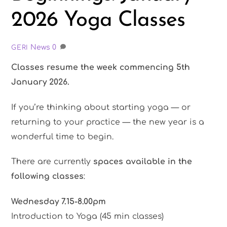
2026 Yoga Classes
News
0
GERI
Classes resume the week commencing 5th
January 2026.
If you’re thinking about starting yoga — or
returning to your practice — the new year is a
wonderful time to begin.
There are currently
spaces available in the
following classes
:
Wednesday 7.15-8.00pm
Introduction to Yoga (45 min classes)