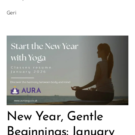
Geri
New Year, Gentle
Beginnings: January