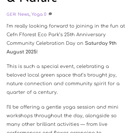
News
,
Yoga
0
GERI
I’m really looking forward to joining in the fun at
Cefn Fforest Eco Park’s 25th Anniversary
Community Celebration Day on
Saturday 9th
August 2025
!
This is such a special event, celebrating a
beloved local green space that’s brought joy,
nature connection and community spirit for a
quarter of a century.
I’ll be offering a gentle yoga session and mini
workshops throughout the day, alongside so
many other brilliant activities — from live
performances and flower arranging to