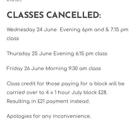
CLASSES CANCELLED:
Wednesday 24 June Evening 6pm and & 7:15 pm
class
Thursday 25 June Evening 6:15 pm class
Friday 26 June Morning 9:30 am class
Class credit for those paying for a block will be
carried over to 4 x 1 hour July block £28.
Resulting in £21 payment instead.
Apologies for any inconvenience.