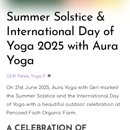
Summer Solstice &
International Day of
Yoga 2025 with Aura
Yoga
News
,
Yoga
0
GERI
On 21st June 2025, Aura Yoga with Geri marked
the Summer Solstice and the International Day
of Yoga with a beautiful outdoor celebration at
Pencoed Fach Organic Farm.
A CELEBRATION OF