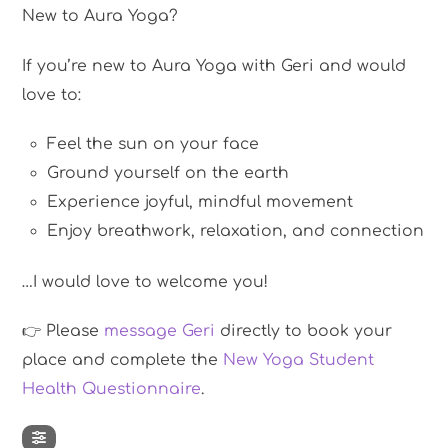
New to Aura Yoga?
If you’re new to Aura Yoga with Geri and would
love to:
Feel the sun on your face
Ground yourself on the earth
Experience joyful, mindful movement
Enjoy breathwork, relaxation, and connection
…I would love to welcome you!
👉 Please
message Geri
directly to book your
place and complete the
New Yoga Student
Health Questionnaire
.