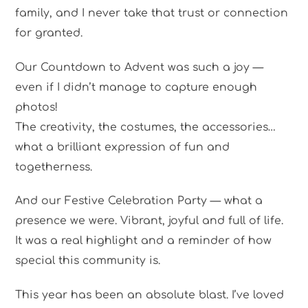
family, and I never take that trust or connection
for granted.
Our Countdown to Advent was such a joy —
even if I didn’t manage to capture enough
photos!
The creativity, the costumes, the accessories…
what a brilliant expression of fun and
togetherness.
And our Festive Celebration Party — what a
presence we were. Vibrant, joyful and full of life.
It was a real highlight and a reminder of how
special this community is.
This year has been an absolute blast. I’ve loved