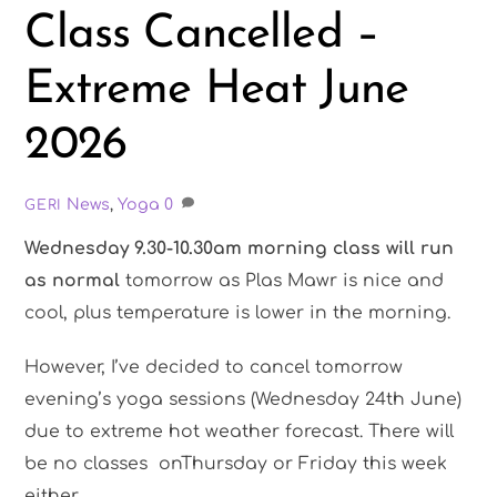
Class Cancelled –
Extreme Heat June
2026
News
,
Yoga
0
GERI
Wednesday 9.30-10.30am morning class will run
as normal
tomorrow as Plas Mawr is nice and
cool, plus temperature is lower in the morning.
However, I’ve decided to cancel tomorrow
evening’s yoga sessions (Wednesday 24th June)
due to extreme hot weather forecast. There will
be no classes onThursday or Friday this week
either.