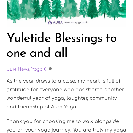
Yuletide Blessings to
one and all
News
,
Yoga
0
GERI
As the year draws to a close, my heart is full of
gratitude for everyone who has shared another
wonderful year of yoga, laughter, community
and friendship at Aura Yoga.
Thank you for choosing me to walk alongside
you on your yoga journey. You are truly my yoga