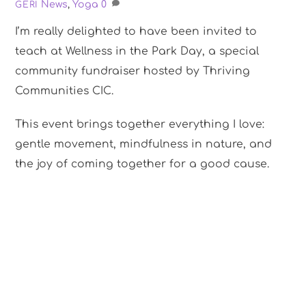
News
,
Yoga
0
GERI
I’m really delighted to have been invited to
teach at Wellness in the Park Day, a special
community fundraiser hosted by Thriving
Communities CIC.
This event brings together everything I love:
gentle movement, mindfulness in nature, and
the joy of coming together for a good cause.