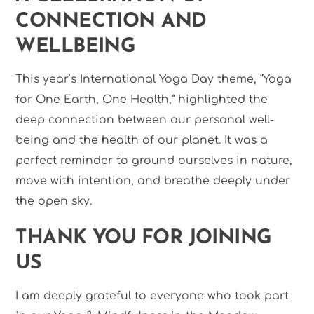
CONNECTION AND
WELLBEING
This year’s International Yoga Day theme, “Yoga
for One Earth, One Health,” highlighted the
deep connection between our personal well-
being and the health of our planet. It was a
perfect reminder to ground ourselves in nature,
move with intention, and breathe deeply under
the open sky.
THANK YOU FOR JOINING
US
I am deeply grateful to everyone who took part