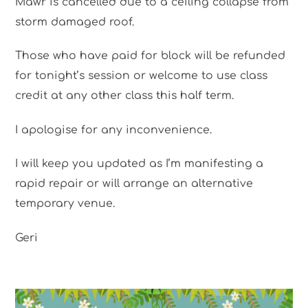
Mawr is cancelled due to a ceiling collapse from
storm damaged roof.
Those who have paid for block will be refunded
for tonight’s session or welcome to use class
credit at any other class this half term.
I apologise for any inconvenience.
I will keep you updated as I’m manifesting a
rapid repair or will arrange an alternative
temporary venue.
Geri