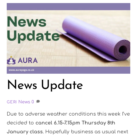
News Update
News
0
GERI
Due to adverse weather conditions this week I’ve
decided to
cancel 6.15-7.15pm Thursday 8th
January class
. Hopefully business as usual next