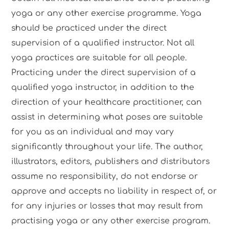
yoga or any other exercise programme. Yoga
should be practiced under the direct
supervision of a qualified instructor. Not all
yoga practices are suitable for all people.
Practicing under the direct supervision of a
qualified yoga instructor, in addition to the
direction of your healthcare practitioner, can
assist in determining what poses are suitable
for you as an individual and may vary
significantly throughout your life. The author,
illustrators, editors, publishers and distributors
assume no responsibility, do not endorse or
approve and accepts no liability in respect of, or
for any injuries or losses that may result from
practising yoga or any other exercise program.