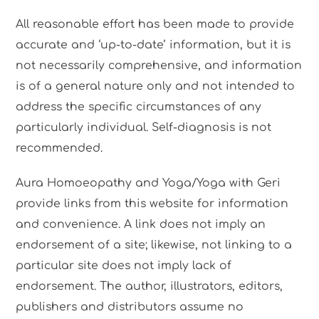
All reasonable effort has been made to provide
accurate and ‘up-to-date’ information, but it is
not necessarily comprehensive, and information
is of a general nature only and not intended to
address the specific circumstances of any
particularly individual. Self-diagnosis is not
recommended.
Aura Homoeopathy and Yoga/Yoga with Geri
provide links from this website for information
and convenience. A link does not imply an
endorsement of a site; likewise, not linking to a
particular site does not imply lack of
endorsement. The author, illustrators, editors,
publishers and distributors assume no