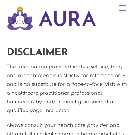
Skip
Me
to
content
DISCLAIMER
The information provided in this website, blog
and other materials is strictly for reference only
and is no substitute for a ‘face-to-face’ visit with
a healthcare practitioner, professional
homoeopathy and/or direct guidance of a
qualified yoga instructor.
Always consult your health care provider and
obtain full medical clearance before practicing