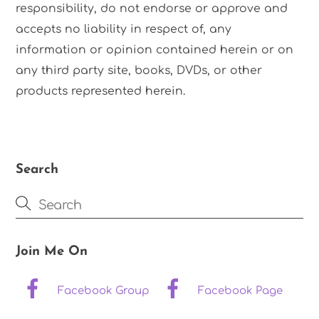
responsibility, do not endorse or approve and
accepts no liability in respect of, any
information or opinion contained herein or on
any third party site, books, DVDs, or other
products represented herein.
Search
Join Me On
Facebook Group
Facebook Page