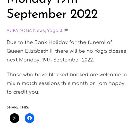
September 2022
News
,
Yoga
0
AURA YOGA
Due to the Bank Holiday for the funeral of
Queen Elizabeth II, there will be no Yoga classes
next Monday, 19th September 2022.
Those who have blocked booked are welcome to
mix n match sessions this month or I am happy
to credit you.
SHARE THIS: