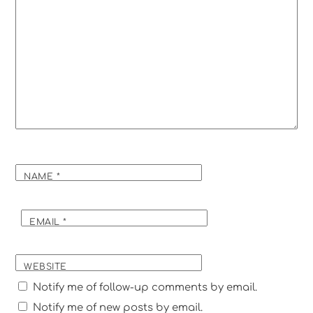
NAME
*
EMAIL
*
WEBSITE
Notify me of follow-up comments by email.
Notify me of new posts by email.