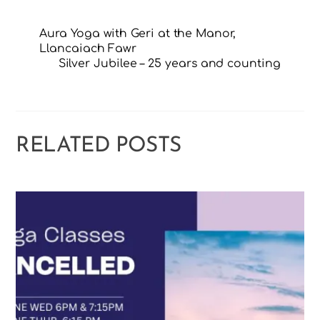
Aura Yoga with Geri at the Manor,
Llancaiach Fawr
Silver Jubilee – 25 years and counting
RELATED POSTS