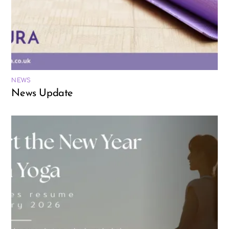
NEWS
News Update