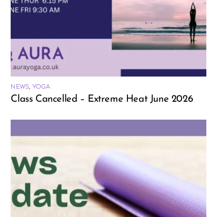
NEWS
,
YOGA
Class Cancelled – Extreme Heat June 2026