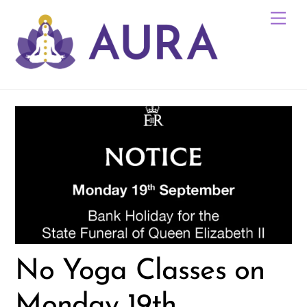
Skip
Me
to
content
No Yoga Classes on
Monday 19th