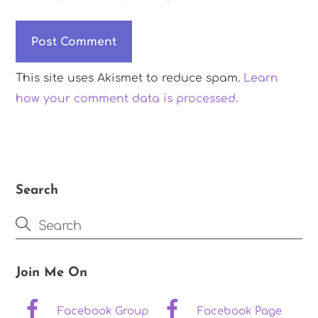
This site uses Akismet to reduce spam.
Learn
how your comment data is processed.
Search
Join Me On
Facebook Group
Facebook Page