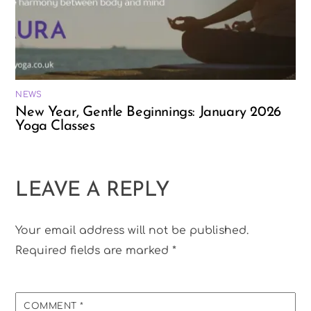
NEWS
New Year, Gentle Beginnings: January 2026
Yoga Classes
LEAVE A REPLY
Your email address will not be published.
Required fields are marked
*
COMMENT
*