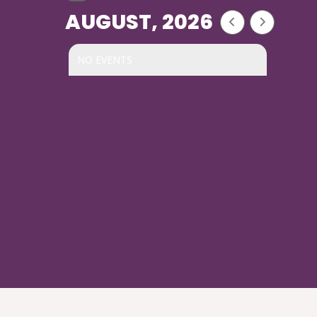
AUGUST, 2026
NO EVENTS