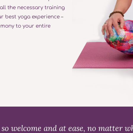
 all the necessary training
r best yoga experience –
rmony to your entire
so welcome and at ease, no matter wha