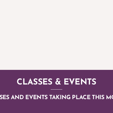
 INTERNATIONAL DAY OF YOGA 2
CLASSES & EVENTS
SES AND EVENTS TAKING PLACE THIS 