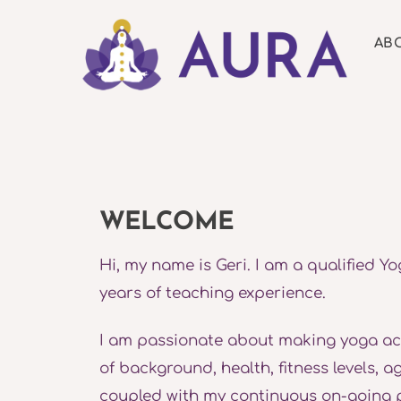
Skip
to
AB
content
WELCOME
Hi, my name is Geri. I am a qualified Yo
years of teaching experience.
I am passionate about making yoga acce
of background, health, fitness levels, 
coupled with my continuous on-going 