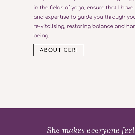
in the fields of yoga, ensure that I have
and expertise to guide you through you
re-vitalising, restoring balance and ha
being.
ABOUT GERI
She makes everyone feel 