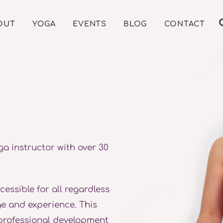
OUT
YOGA
EVENTS
BLOG
CONTACT
ga instructor with over 30
ssible for all regardless
age and experience. This
professional development