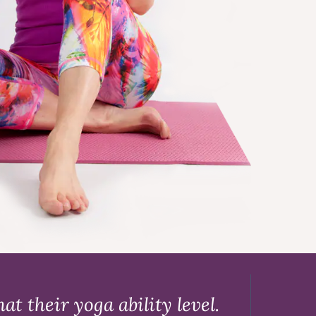
t their yoga ability level.