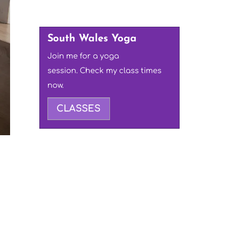
South Wales Yoga
Join me for a yoga
session. Check my class times
now.
CLASSES