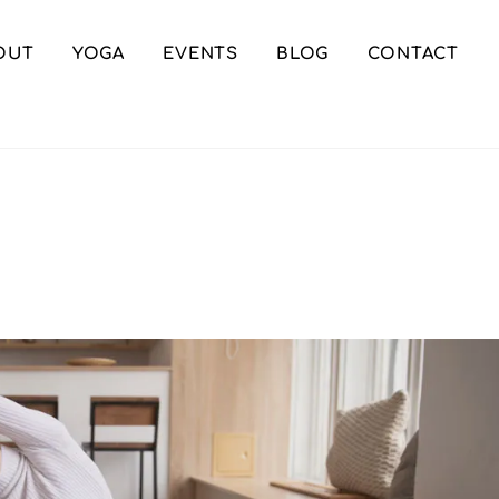
OUT
YOGA
EVENTS
BLOG
CONTACT