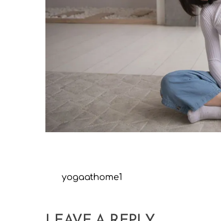
yogaathome1
LEAVE A REPLY