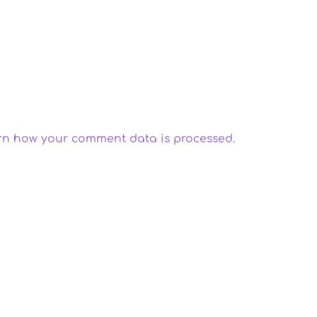
rn how your comment data is processed.