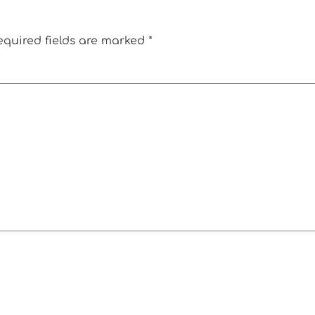
equired fields are marked
*