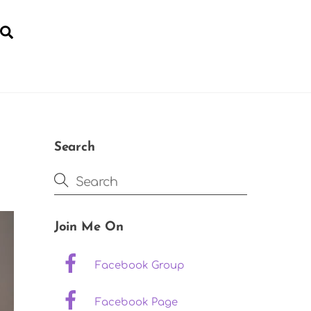
Search
YOGA FOR POST-NATAL RECOVERY
Search
Join Me On
Facebook Group
Facebook Page