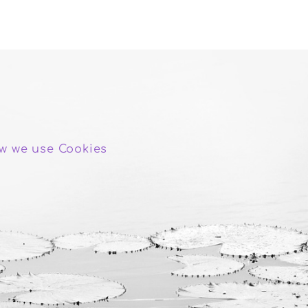
w we use Cookies