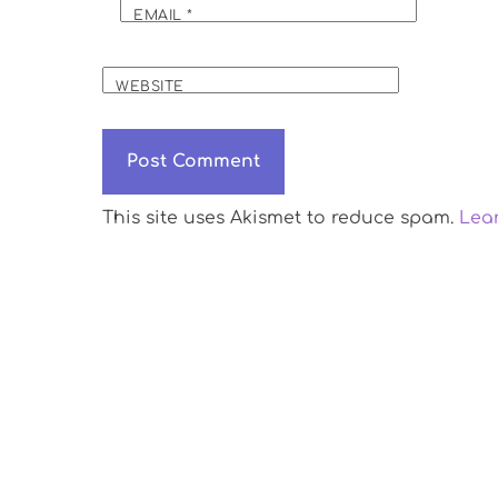
EMAIL
*
WEBSITE
This site uses Akismet to reduce spam.
Lea