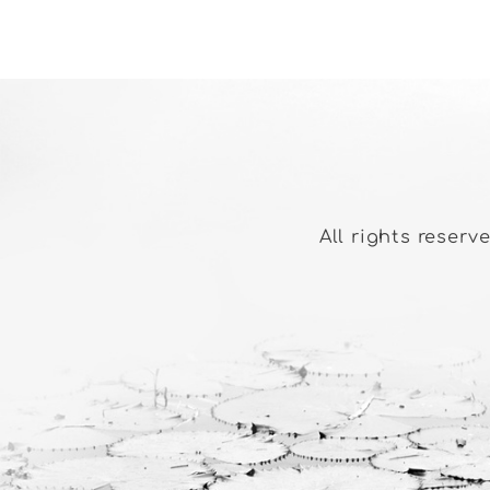
All rights reserv