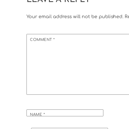
Your email address will not be published.
R
COMMENT
*
NAME
*