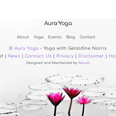
Aura Yoga
Back
To
About
Yoga
Events
Blog
Contact
Top
© Aura Yoga
- Yoga with Geraldine Norris
ed |
News
|
Contact Us
|
Privacy
|
Disclaimer
|
Ho
Designed and Maintained by
Xelium