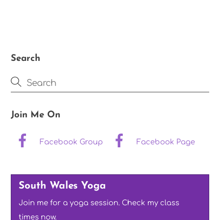
Search
Join Me On
Facebook Group
Facebook Page
South Wales Yoga
Join me for a yoga session. Check my class
times now.