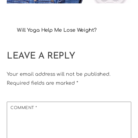
Will Yoga Help Me Lose Weight?
LEAVE A REPLY
Your email address will not be published.
Required fields are marked
*
COMMENT
*