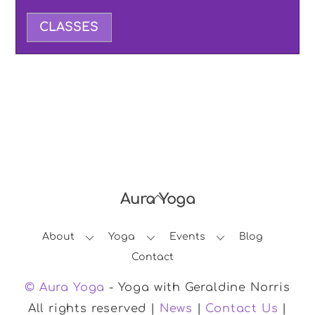
CLASSES
Aura Yoga
Back
To
About
Yoga
Events
Blog
Top
Contact
© Aura Yoga
- Yoga with Geraldine Norris
All rights reserved |
News
|
Contact Us
|