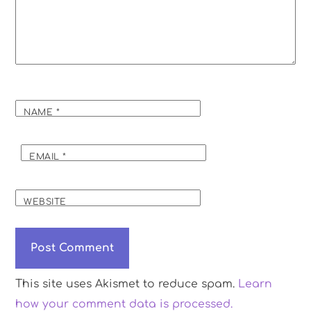
NAME
*
EMAIL
*
WEBSITE
This site uses Akismet to reduce spam.
Learn
how your comment data is processed.