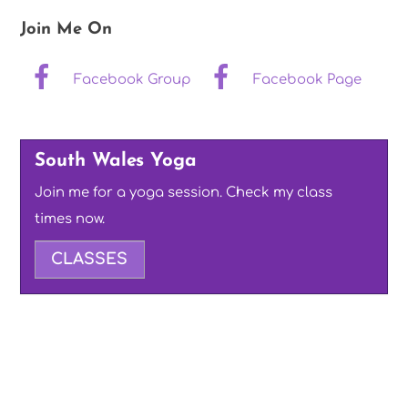
Join Me On
Facebook Group
Facebook Page
South Wales Yoga
Join me for a yoga session. Check my class
times now.
CLASSES