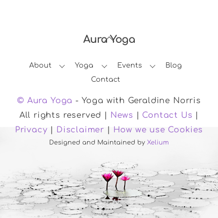
Aura Yoga
Back
To
About
Yoga
Events
Blog
Top
Contact
© Aura Yoga
- Yoga with Geraldine Norris
All rights reserved |
News
|
Contact Us
|
Privacy
|
Disclaimer
|
How we use Cookies
Designed and Maintained by
Xelium