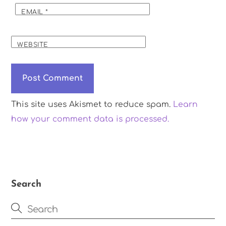
EMAIL
*
WEBSITE
This site uses Akismet to reduce spam.
Learn
how your comment data is processed.
Search