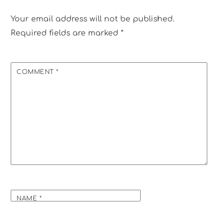
Your email address will not be published.
Required fields are marked
*
COMMENT
*
NAME
*