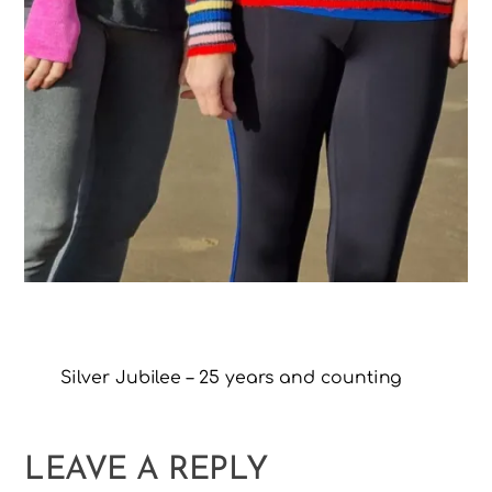
Silver Jubilee – 25 years and counting
LEAVE A REPLY