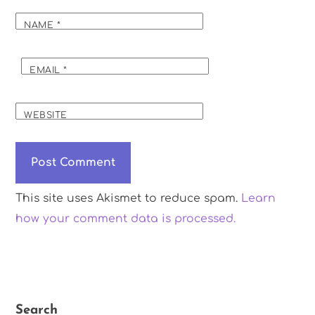
NAME
*
EMAIL
*
WEBSITE
This site uses Akismet to reduce spam.
Learn
how your comment data is processed.
Search