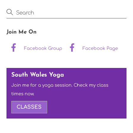
Join Me On
Facebook Group
Facebook Page
South Wales Yoga
Join me for a yoga session. Check my class
times now.
CLASSES