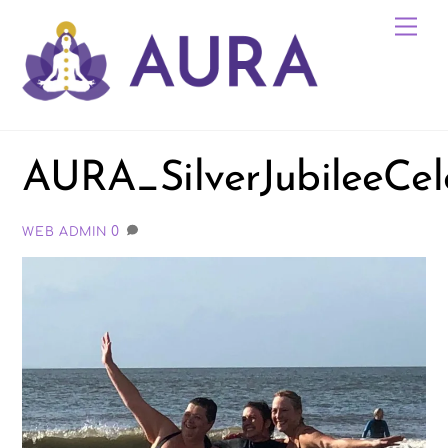
Skip
Me
to
content
AURA_SilverJubileeCel
0
WEB ADMIN