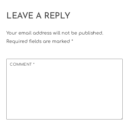
LEAVE A REPLY
Your email address will not be published.
Required fields are marked
*
COMMENT
*