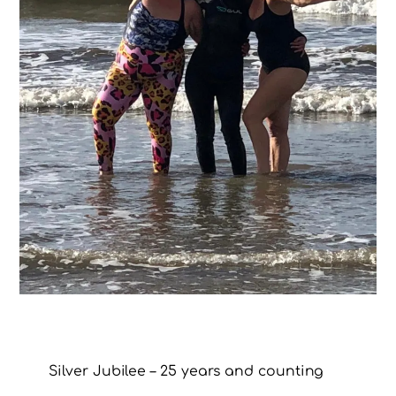
Silver Jubilee – 25 years and counting