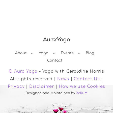
Aura Yoga
Back
To
About
Yoga
Events
Blog
Top
Contact
© Aura Yoga
- Yoga with Geraldine Norris
All rights reserved |
News
|
Contact Us
|
Privacy
|
Disclaimer
|
How we use Cookies
Designed and Maintained by
Xelium