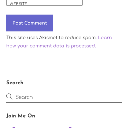
WEBSITE
This site uses Akismet to reduce spam.
Learn
how your comment data is processed.
Search
Join Me On