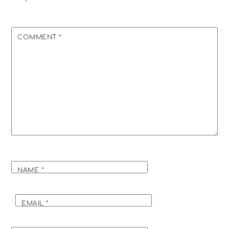
COMMENT
*
NAME
*
EMAIL
*