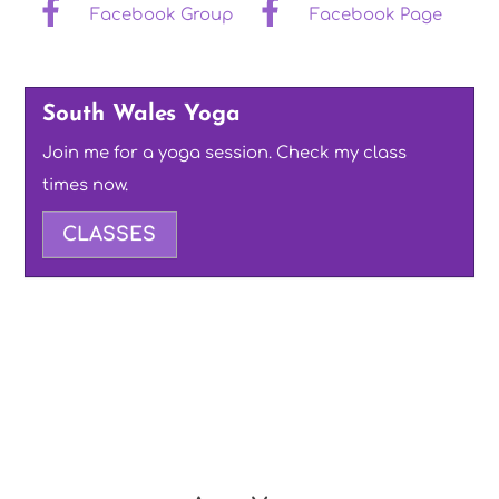
Facebook Group
Facebook Page
South Wales Yoga
Join me for a yoga session. Check my class
times now.
CLASSES