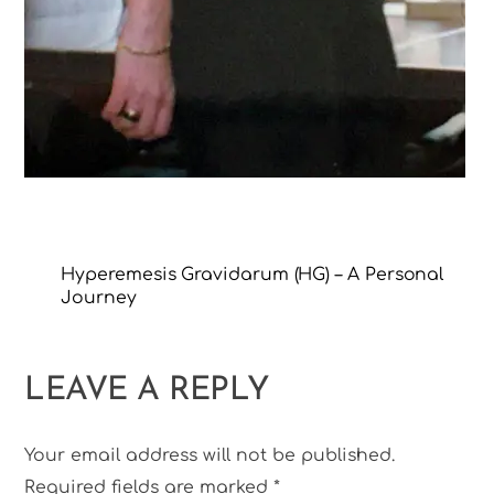
Hyperemesis Gravidarum (HG) – A Personal
Journey
LEAVE A REPLY
Your email address will not be published.
Required fields are marked
*