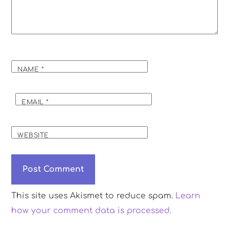
NAME
*
EMAIL
*
WEBSITE
This site uses Akismet to reduce spam.
Learn
how your comment data is processed.