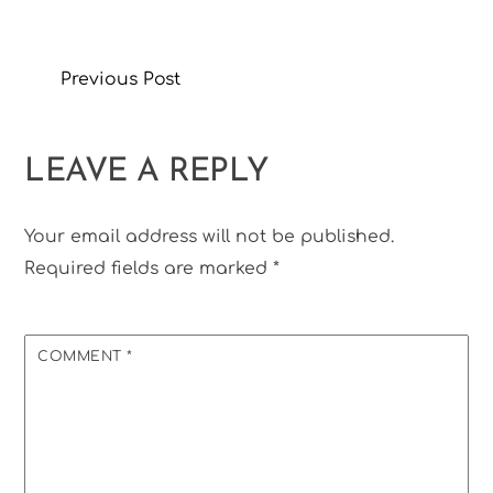
Previous Post
LEAVE A REPLY
Your email address will not be published.
Required fields are marked
*
COMMENT
*