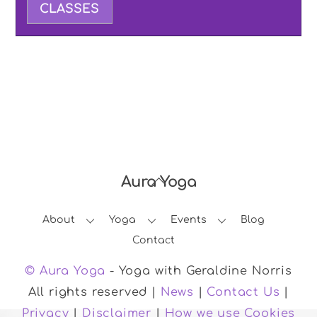
CLASSES
Aura Yoga
Back
To
About
Yoga
Events
Blog
Top
Contact
© Aura Yoga
- Yoga with Geraldine Norris
All rights reserved |
News
|
Contact Us
|
Privacy
|
Disclaimer
|
How we use Cookies