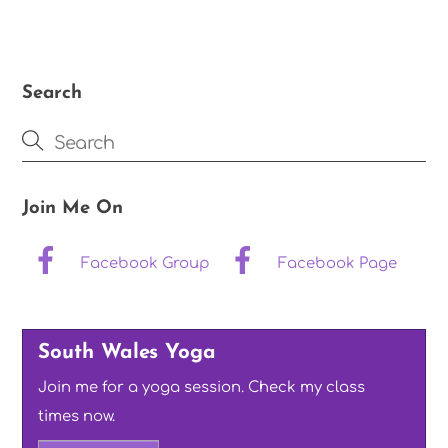
Search
Join Me On
Facebook Group
Facebook Page
South Wales Yoga
Join me for a yoga session. Check my class
times now.