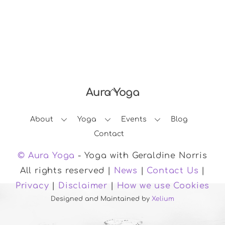
Aura Yoga
Back
To
About
Yoga
Events
Blog
Top
Contact
© Aura Yoga
- Yoga with Geraldine Norris
All rights reserved |
News
|
Contact Us
|
Privacy
|
Disclaimer
|
How we use Cookies
Designed and Maintained by
Xelium