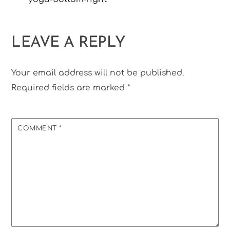
LEAVE A REPLY
Your email address will not be published.
Required fields are marked
*
COMMENT
*