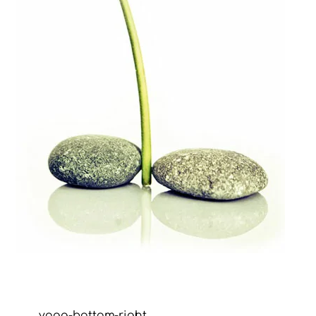
yoga-bottom-right