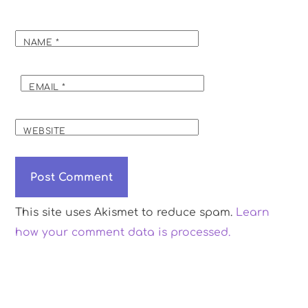
NAME
*
EMAIL
*
WEBSITE
This site uses Akismet to reduce spam.
Learn
how your comment data is processed.