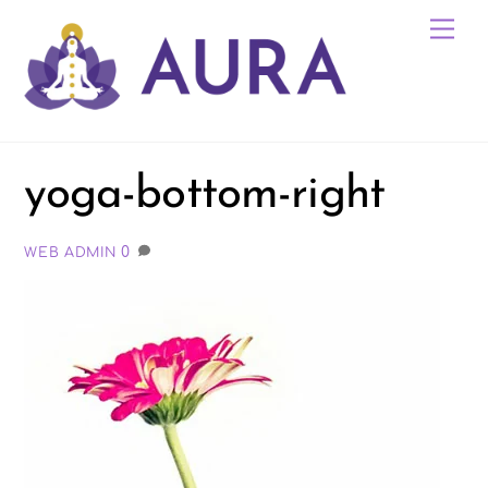
Skip
Me
to
content
yoga-bottom-right
0
WEB ADMIN