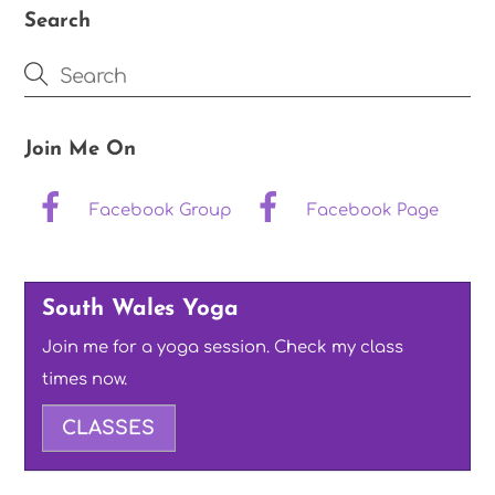
Search
Join Me On
Facebook Group
Facebook Page
South Wales Yoga
Join me for a yoga session. Check my class
times now.
CLASSES