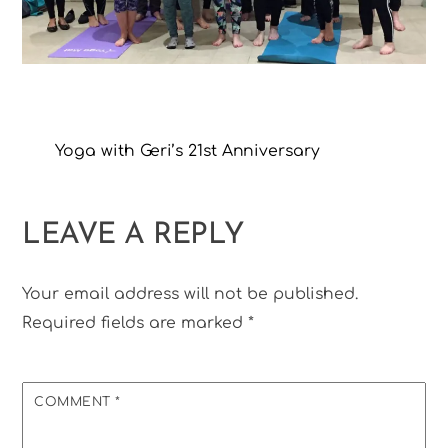
Yoga with Geri’s 21st Anniversary
LEAVE A REPLY
Your email address will not be published.
Required fields are marked
*
COMMENT
*