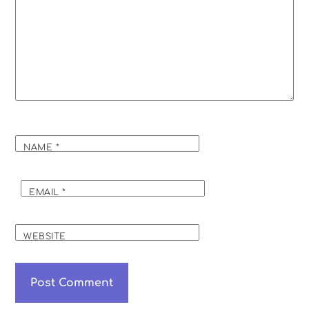
NAME
*
EMAIL
*
WEBSITE