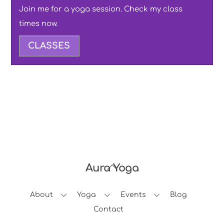
Join me for a yoga session. Check my class
times now.
CLASSES
Aura Yoga
Back
To
About
Yoga
Events
Blog
Top
Contact