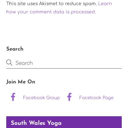
This site uses Akismet to reduce spam.
Learn
how your comment data is processed.
Search
Join Me On
Facebook Group
Facebook Page
South Wales Yoga