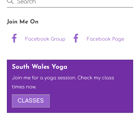
Join Me On
Facebook Group
Facebook Page
South Wales Yoga
Join me for a yoga session. Check my class
times now.
CLASSES