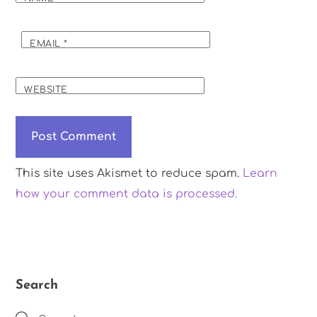
EMAIL
*
WEBSITE
This site uses Akismet to reduce spam.
Learn
how your comment data is processed.
Search