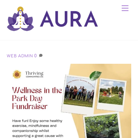
Skip
Me
to
content
0
WEB ADMIN