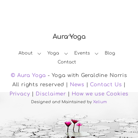
Aura Yoga
Back
To
About
Yoga
Events
Blog
Top
Contact
© Aura Yoga
- Yoga with Geraldine Norris
All rights reserved |
News
|
Contact Us
|
Privacy
|
Disclaimer
|
How we use Cookies
Designed and Maintained by
Xelium