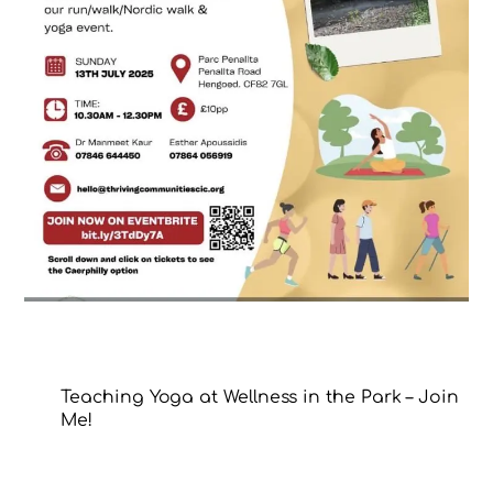
Teaching Yoga at Wellness in the Park – Join
Me!