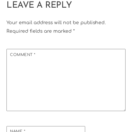
LEAVE A REPLY
Your email address will not be published.
Required fields are marked
*
COMMENT
*
NAME
*