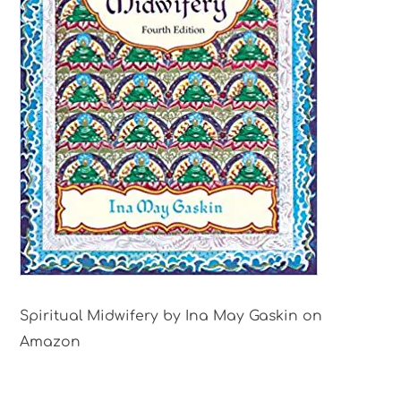
Spiritual Midwifery by Ina May Gaskin on
Amazon