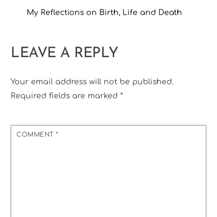
My Reflections on Birth, Life and Death
LEAVE A REPLY
Your email address will not be published.
Required fields are marked
*
COMMENT
*