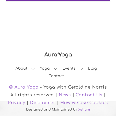
Aura Yoga
Back
To
About
Yoga
Events
Blog
Top
Contact
© Aura Yoga
- Yoga with Geraldine Norris
All rights reserved |
News
|
Contact Us
|
Privacy
|
Disclaimer
|
How we use Cookies
Designed and Maintained by
Xelium