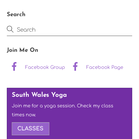
Search
Join Me On
Facebook Group
Facebook Page
South Wales Yoga
Join me for a yoga session. Check my class
times now.
CLASSES