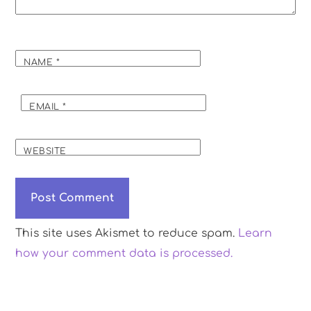
NAME
*
EMAIL
*
WEBSITE
This site uses Akismet to reduce spam.
Learn
how your comment data is processed.