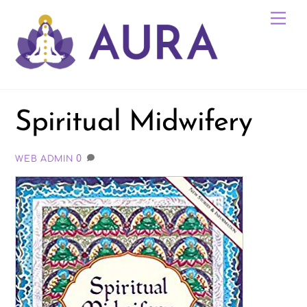
Skip
Me
to
content
Spiritual Midwifery
0
WEB ADMIN