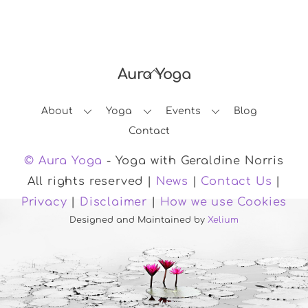
Aura Yoga
Back
To
About
Yoga
Events
Blog
Top
Contact
© Aura Yoga
- Yoga with Geraldine Norris
All rights reserved |
News
|
Contact Us
|
Privacy
|
Disclaimer
|
How we use Cookies
Designed and Maintained by
Xelium