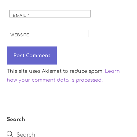
EMAIL
*
WEBSITE
This site uses Akismet to reduce spam.
Learn
how your comment data is processed.
Search