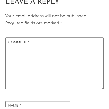
LEAVE A REPLY
Your email address will not be published.
Required fields are marked
*
COMMENT
*
NAME
*