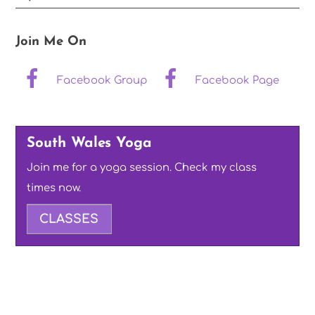
Join Me On
Facebook Group
Facebook Page
South Wales Yoga
Join me for a yoga session. Check my class
times now.
CLASSES