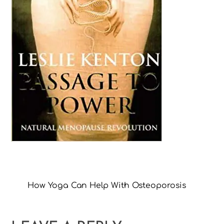
How Yoga Can Help With Osteoporosis