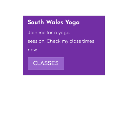
South Wales Yoga
Join me for a yoga
session. Check my class times
now.
CLASSES