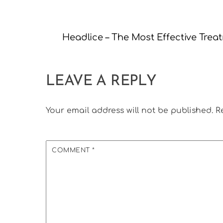
Headlice – The Most Effective Trea
LEAVE A REPLY
Your email address will not be published.
R
COMMENT
*