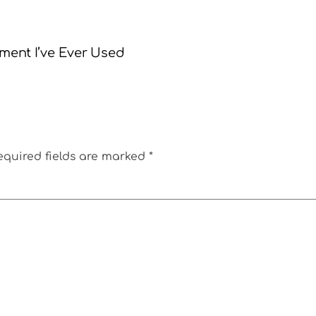
tment I’ve Ever Used
equired fields are marked
*