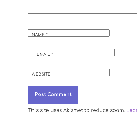
NAME
*
EMAIL
*
WEBSITE
This site uses Akismet to reduce spam.
Lea