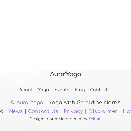
Aura Yoga
Back
To
About
Yoga
Events
Blog
Contact
Top
© Aura Yoga
- Yoga with Geraldine Norris
ed |
News
|
Contact Us
|
Privacy
|
Disclaimer
|
Ho
Designed and Maintained by
Xelium