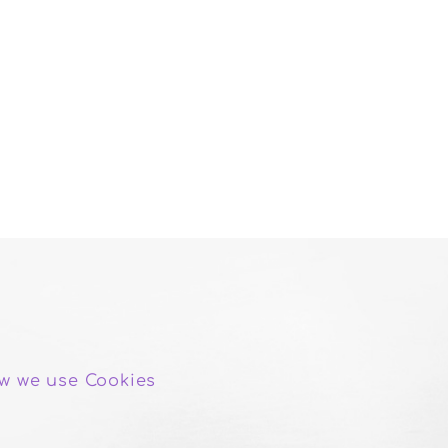
w we use Cookies