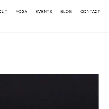
OUT
YOGA
EVENTS
BLOG
CONTACT