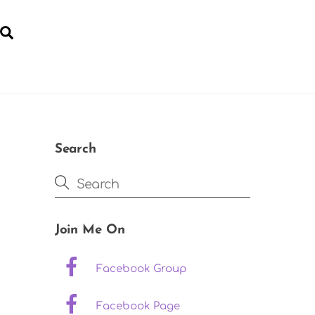
Search
YOGA FOR POST-NATAL RECOVERY
Search
Join Me On
Facebook Group
Facebook Page