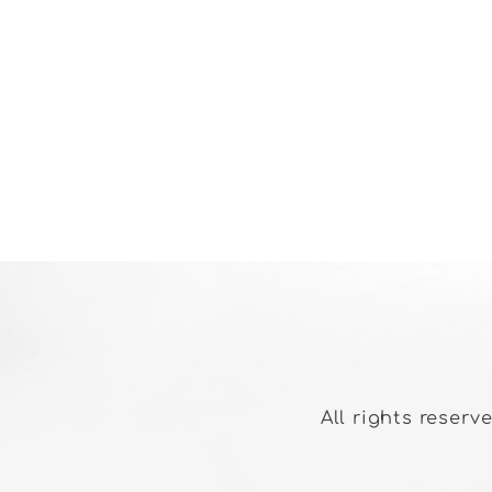
All rights reserv