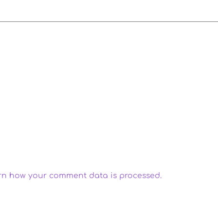
rn how your comment data is processed.