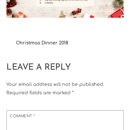
Christmas Dinner 2018
LEAVE A REPLY
Your email address will not be published.
Required fields are marked
*
COMMENT
*