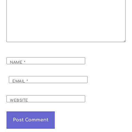
NAME
*
EMAIL
*
WEBSITE