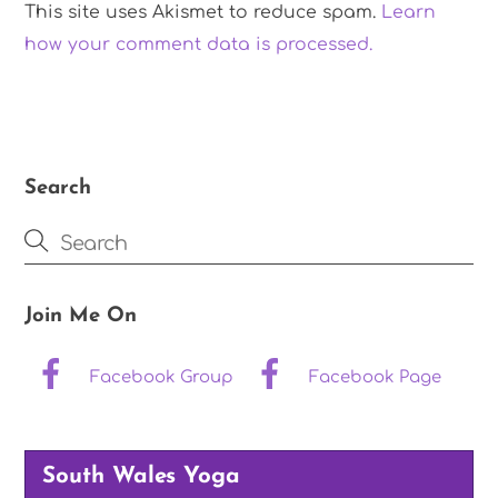
This site uses Akismet to reduce spam.
Learn
how your comment data is processed.
Search
Join Me On
Facebook Group
Facebook Page
South Wales Yoga