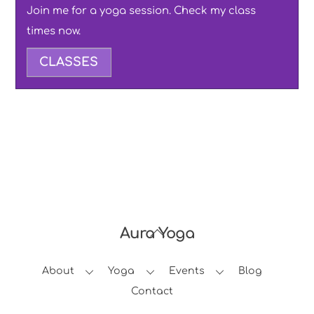
Join me for a yoga session. Check my class
times now.
CLASSES
Aura Yoga
Back
To
About
Yoga
Events
Blog
Top
Contact