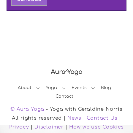
Aura Yoga
Back
To
About
Yoga
Events
Blog
Top
Contact
© Aura Yoga
- Yoga with Geraldine Norris
All rights reserved |
News
|
Contact Us
|
Privacy
|
Disclaimer
|
How we use Cookies