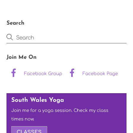
Search
Join Me On
Facebook Group
Facebook Page
South Wales Yoga
Join me for a yoga session. Check my class
times now.
CLASSES