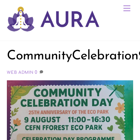
Skip
Me
to
content
CommunityCelebratio
0
WEB ADMIN