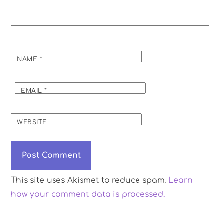
NAME
*
EMAIL
*
WEBSITE
This site uses Akismet to reduce spam.
Learn
how your comment data is processed.