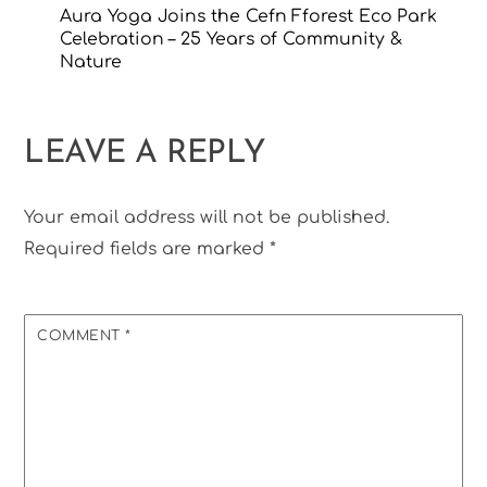
Aura Yoga Joins the Cefn Fforest Eco Park
Celebration – 25 Years of Community &
Nature
LEAVE A REPLY
Your email address will not be published.
Required fields are marked
*
COMMENT
*