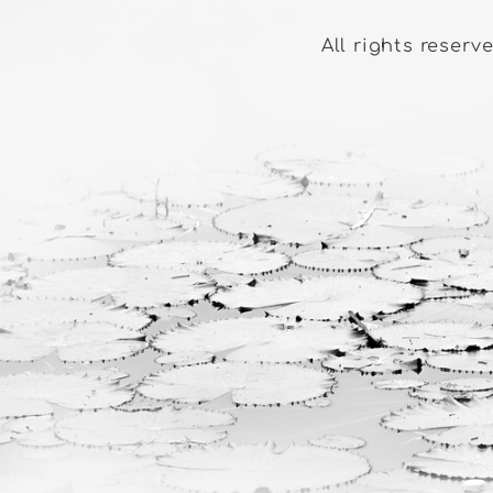
All rights reserv