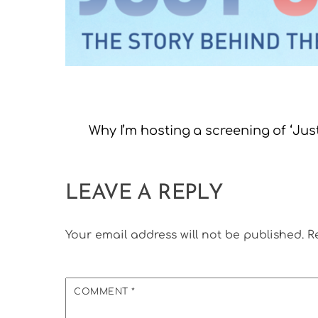
Why I’m hosting a screening of ‘Ju
LEAVE A REPLY
Your email address will not be published.
R
COMMENT
*