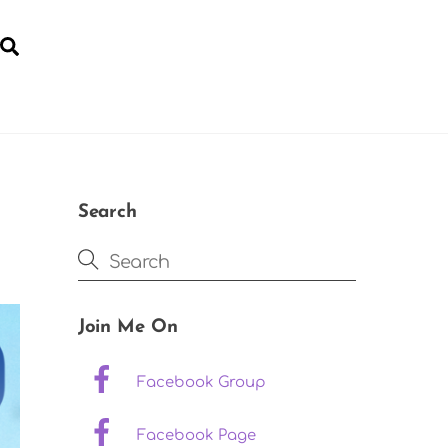
Search
YOGA FOR POST-NATAL RECOVERY
Search
Join Me On
Facebook Group
Facebook Page