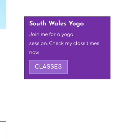
South Wales Yoga
Join me for a yoga
session. Check my class times
now.
CLASSES