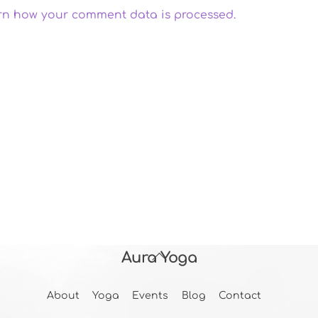
rn how your comment data is processed.
Aura Yoga
Back
To
About
Yoga
Events
Blog
Contact
Top