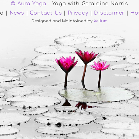
© Aura Yoga
- Yoga with Geraldine Norris
ed |
News
|
Contact Us
|
Privacy
|
Disclaimer
|
Ho
Designed and Maintained by
Xelium