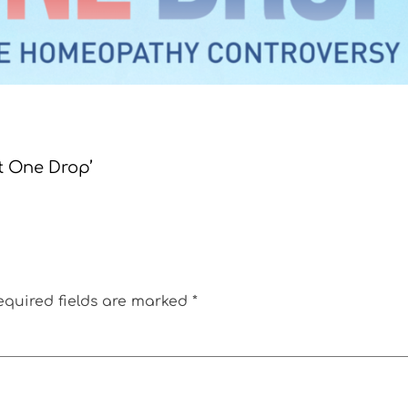
st One Drop’
equired fields are marked
*