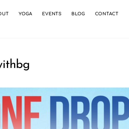
OUT
YOGA
EVENTS
BLOG
CONTACT
ithbg