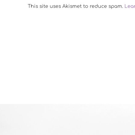
This site uses Akismet to reduce spam.
Lea