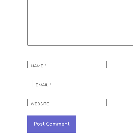
NAME
*
EMAIL
*
WEBSITE