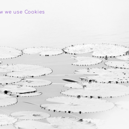
w we use Cookies