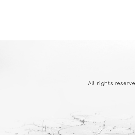
All rights reserv