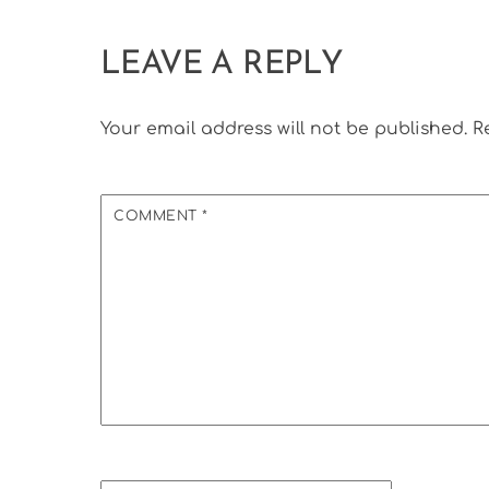
LEAVE A REPLY
Your email address will not be published.
R
COMMENT
*