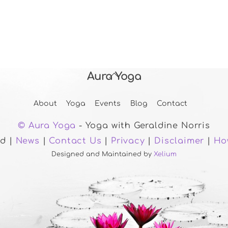
Aura Yoga
Back
To
About
Yoga
Events
Blog
Contact
Top
© Aura Yoga
- Yoga with Geraldine Norris
ed |
News
|
Contact Us
|
Privacy
|
Disclaimer
|
Ho
Designed and Maintained by
Xelium