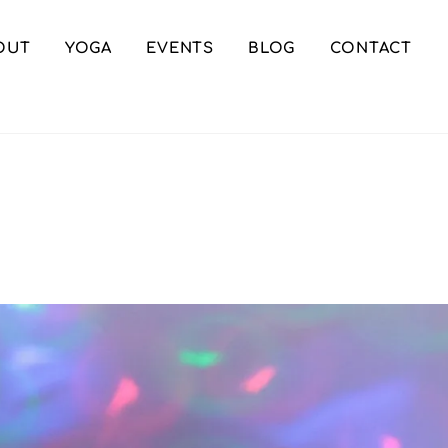
OUT
YOGA
EVENTS
BLOG
CONTACT