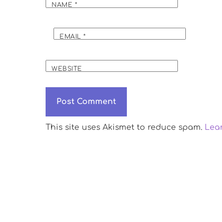
NAME
*
EMAIL
*
WEBSITE
This site uses Akismet to reduce spam.
Lea