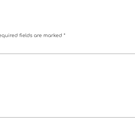
equired fields are marked
*