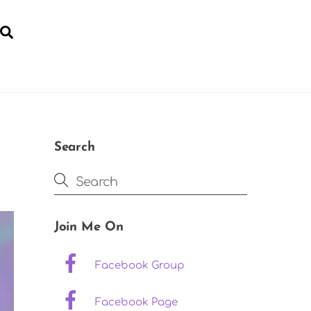
Search
YOGA FOR POST-NATAL RECOVERY
Search
Join Me On
Facebook Group
Facebook Page