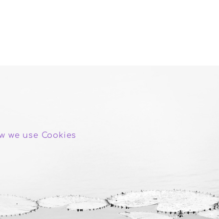
w we use Cookies