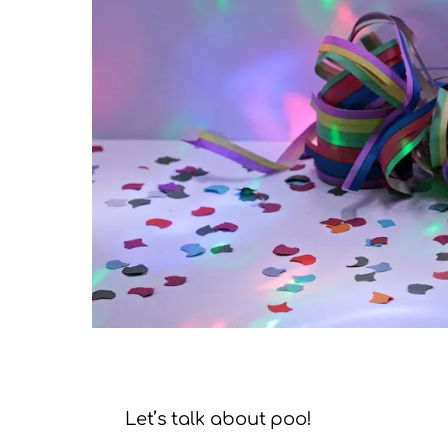
Let’s talk about poo!