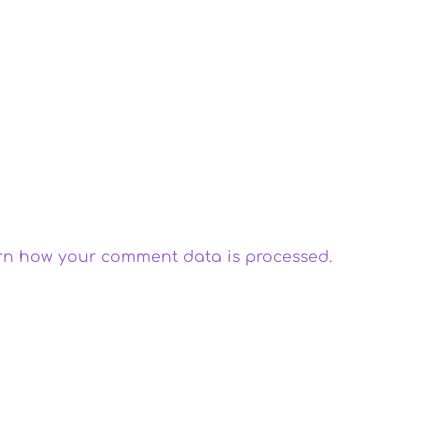
rn how your comment data is processed.