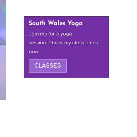
South Wales Yoga
Join me for a yoga
session. Check my class times
now.
CLASSES