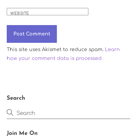
WEBSITE
This site uses Akismet to reduce spam.
Learn
how your comment data is processed.
Search
Join Me On