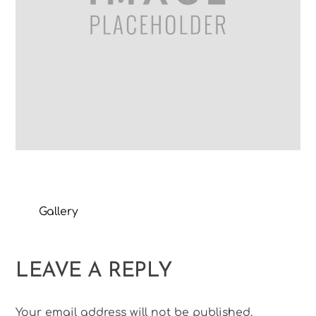
Gallery
LEAVE A REPLY
Your email address will not be published.