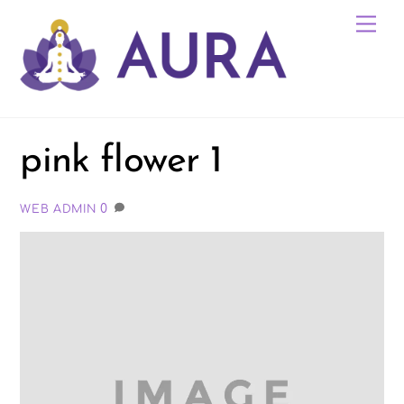
Skip
Me
to
content
pink flower 1
0
WEB ADMIN