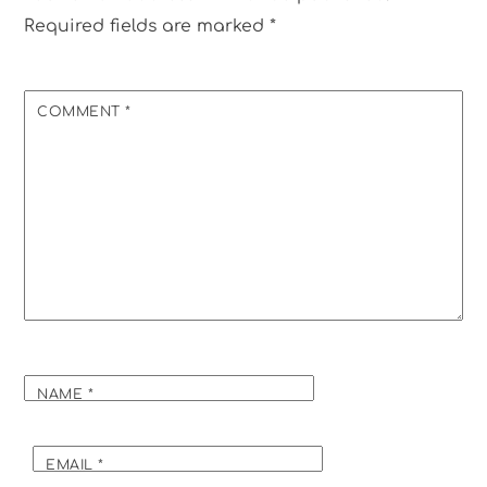
Required fields are marked
*
COMMENT
*
NAME
*
EMAIL
*