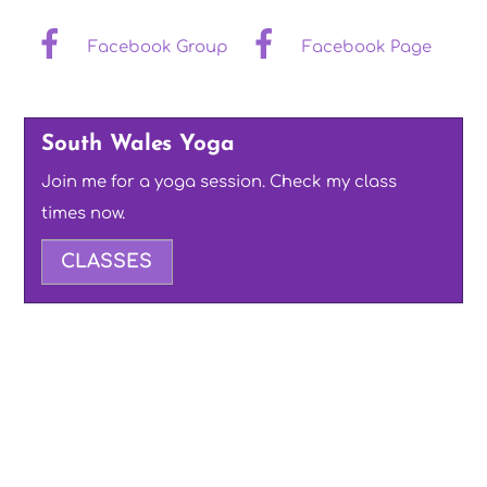
Facebook Group
Facebook Page
South Wales Yoga
Join me for a yoga session. Check my class
times now.
CLASSES