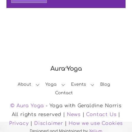
Aura Yoga
Back
To
About
Yoga
Events
Blog
Top
Contact
© Aura Yoga
- Yoga with Geraldine Norris
All rights reserved |
News
|
Contact Us
|
Privacy
|
Disclaimer
|
How we use Cookies
Designed and Maintained by
Xelium