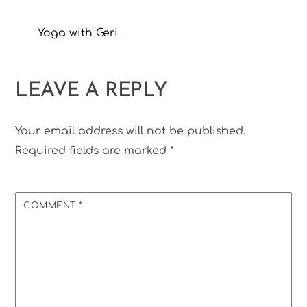
Yoga with Geri
LEAVE A REPLY
Your email address will not be published.
Required fields are marked
*
COMMENT
*