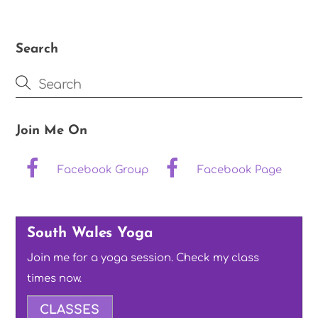
Search
Join Me On
Facebook Group
Facebook Page
South Wales Yoga
Join me for a yoga session. Check my class
times now.
CLASSES