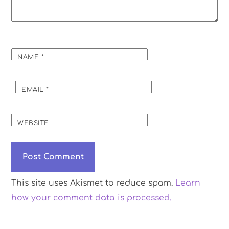
NAME
*
EMAIL
*
WEBSITE
This site uses Akismet to reduce spam.
Learn
how your comment data is processed.