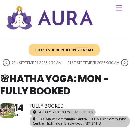
Skip
Me
to
content
THIS IS A REPEATING EVENT
7TH SEPTEMBER 2026 9:30 AM
21ST SEPTEMBER 2026 9:30 AM
🌸HATHA YOGA: MON -
FULLY BOOKED
14
FULLY BOOKED
9:30 am - 10:30 am
(GMT+01:00)
SEP
Plas Mawr Community Centre
, Plas Mawr Community
Centre, Highfields, Blackwood, NP12 1HB