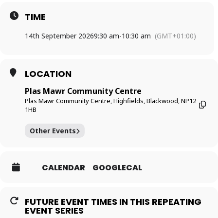
TIME
14th September 2026
9:30 am
-
10:30 am
(GMT+01:00)
LOCATION
Plas Mawr Community Centre
Plas Mawr Community Centre, Highfields, Blackwood, NP12
1HB
Other Events
CALENDAR
GOOGLECAL
FUTURE EVENT TIMES IN THIS REPEATING
EVENT SERIES