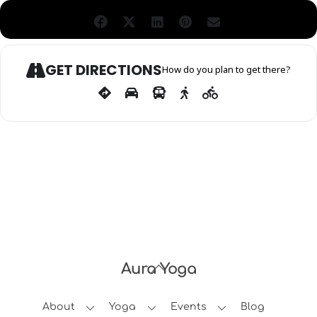
GET DIRECTIONS
How do you plan to get there?
Aura Yoga
Back
To
About
Yoga
Events
Blog
Top