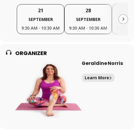
21
28
SEPTEMBER
SEPTEMBER
OC
9:30 AM - 10:30 AM
9:30 AM - 10:30 AM
9:30 AM 
ORGANIZER
Geraldine Norris
Learn More