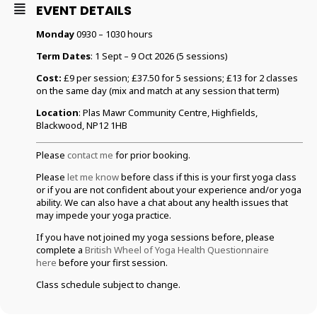
EVENT DETAILS
Monday
0930 – 1030 hours
Term Dates
: 1 Sept – 9 Oct 2026 (5 sessions)
Cost:
£9 per session; £37.50 for 5 sessions; £13 for 2 classes
on the same day (mix and match at any session that term)
Location
: Plas Mawr Community Centre, Highfields,
Blackwood, NP12 1HB
Please
contact me
for prior booking.
Please
let me know
before class if this is your first yoga class
or if you are not confident about your experience and/or yoga
ability. We can also have a chat about any health issues that
may impede your yoga practice.
If you have not joined my yoga sessions before, please
complete a
British Wheel of Yoga Health Questionnaire
here
before your first session.
Class schedule subject to change.