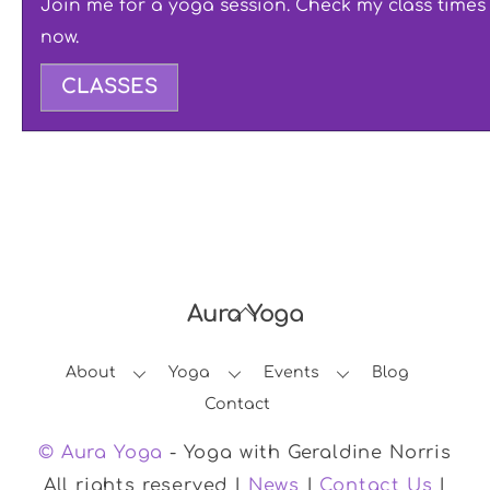
Join me for a yoga session. Check my class times
now.
CLASSES
Aura Yoga
Back
To
About
Yoga
Events
Blog
Top
Contact
© Aura Yoga
- Yoga with Geraldine Norris
All rights reserved |
News
|
Contact Us
|