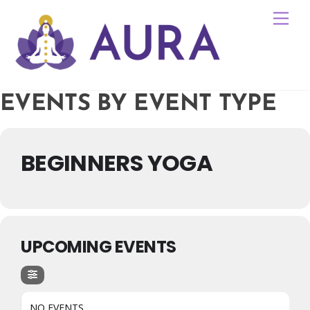
Skip
Me
to
content
EVENTS BY EVENT TYPE
BEGINNERS YOGA
UPCOMING EVENTS
NO EVENTS