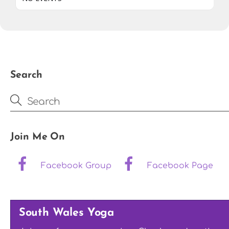
Search
Join Me On
Facebook Group
Facebook Page
South Wales Yoga