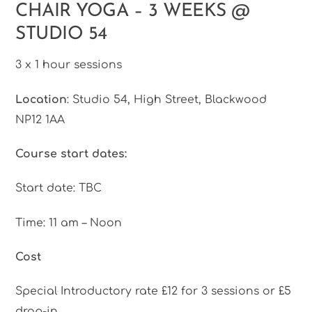
CHAIR YOGA – 3 WEEKS @
Skip
to
STUDIO 54
content
3 x 1 hour sessions
Location
: Studio 54, High Street, Blackwood
NP12 1AA
Course start dates:
Start date: TBC
Time: 11 am – Noon
Cost
Special Introductory rate £12 for 3 sessions or £5
drop-in