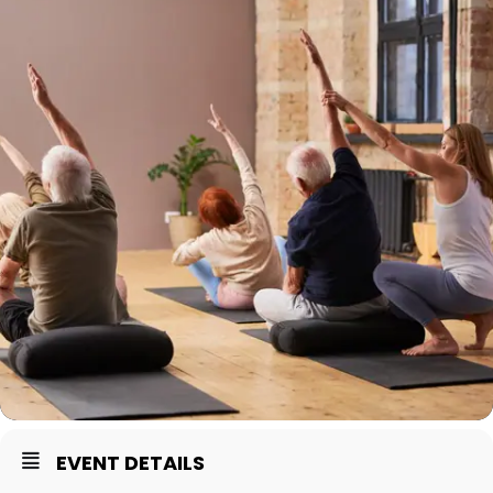
EVENT DETAILS