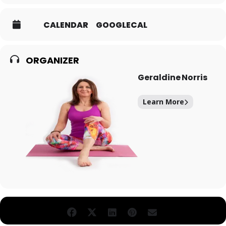
CALENDAR
GOOGLECAL
ORGANIZER
Geraldine Norris
Learn More