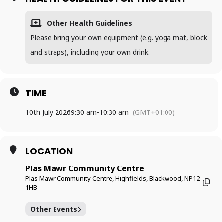
Other Health Guidelines
Please bring your own equipment (e.g. yoga mat, block
and straps), including your own drink.
TIME
10th July 2026
9:30 am
-
10:30 am
(GMT+01:00)
LOCATION
Plas Mawr Community Centre
Plas Mawr Community Centre, Highfields, Blackwood, NP12
1HB
Other Events