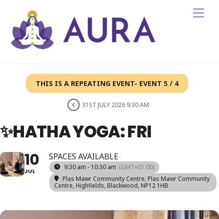
Skip
Me
to
content
THIS IS A REPEATING EVENT- EVENT 5 / 4
31ST JULY 2026 9:30 AM
✨HATHA YOGA: FRI
10
SPACES AVAILABLE
9:30 am - 10:30 am
(GMT+01:00)
JUL
Plas Mawr Community Centre
, Plas Mawr Community
Centre, Highfields, Blackwood, NP12 1HB