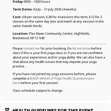
Friday
0930 – 1030 hours
Term Dates
: 6 July – 31 July 2026 (4 weeks)
Cost:
£8 per session; £28 for 4 sessions this term; £12 for 2
classes on the same day (mix and match at any session in the
same 4 week block)
Location
: Plas Mawr Community Centre, Highfields,
Blackwood, NP12 1HB
Please
contact me
for prior booking. Do
let me know
before
class if this is your first yoga class or if you are not confident
about your experience and/or yoga ability. We can also have a
chat about any health issues that may impede your yoga
practice.
If you have not joined my yoga sessions before, please
complete a
British Wheel of Yoga Health Questionnaire
here
before your first session.
Class schedule subject to change.
HEALTH GUIDELINES FOR THIS EVENT