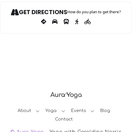
GET DIRECTIONS
How do you plan to get there?
Aura Yoga
Back
To
About
Yoga
Events
Blog
Top
Contact