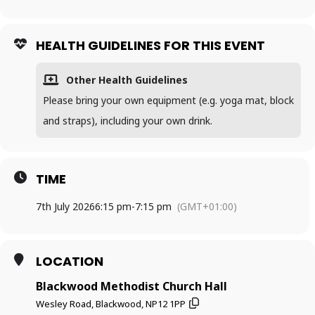
HEALTH GUIDELINES FOR THIS EVENT
Other Health Guidelines
Please bring your own equipment (e.g. yoga mat, block
and straps), including your own drink.
TIME
7th July 2026
6:15 pm
-
7:15 pm
(GMT+01:00)
LOCATION
Blackwood Methodist Church Hall
Wesley Road, Blackwood, NP12 1PP