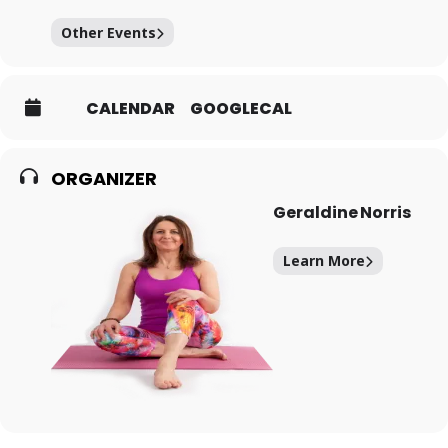
Other Events
CALENDAR
GOOGLECAL
ORGANIZER
Geraldine Norris
Learn More