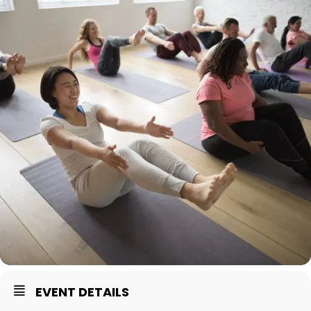
EVENT DETAILS