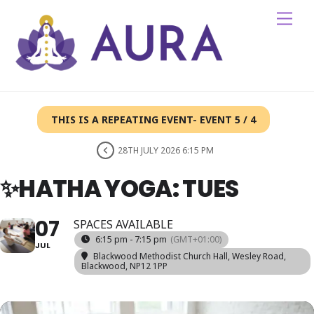
Skip
Me
to
content
THIS IS A REPEATING EVENT- EVENT 5 / 4
28TH JULY 2026 6:15 PM
✨HATHA YOGA: TUES
07
SPACES AVAILABLE
6:15 pm - 7:15 pm
(GMT+01:00)
JUL
Blackwood Methodist Church Hall
, Wesley Road,
Blackwood, NP12 1PP