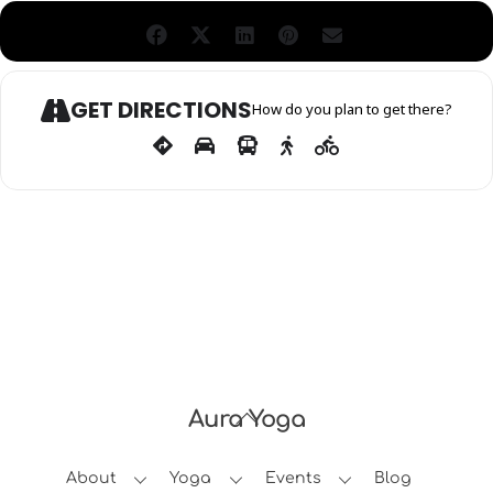
GET DIRECTIONS
How do you plan to get there?
Aura Yoga
Back
To
About
Yoga
Events
Blog
Top