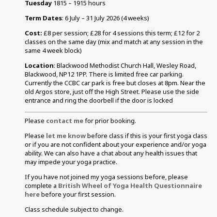
Tuesday
1815 – 1915 hours
Term Dates
: 6 July – 31 July 2026 (4 weeks)
Cost:
£8 per session; £28 for 4 sessions this term; £12 for 2
classes on the same day (mix and match at any session in the
same 4 week block)
Location
: Blackwood Methodist Church Hall, Wesley Road,
Blackwood, NP12 1PP. There is limited free car parking.
Currently the CCBC car park is free but closes at 8pm. Near the
old Argos store, just off the High Street. Please use the side
entrance and ring the doorbell if the door is locked
Please
contact me
for prior booking.
Please
let me know
before class if this is your first yoga class
or if you are not confident about your experience and/or yoga
ability. We can also have a chat about any health issues that
may impede your yoga practice.
If you have not joined my yoga sessions before, please
complete a
British Wheel of Yoga Health Questionnaire
here
before your first session.
Class schedule subject to change.